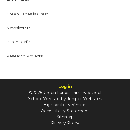
Green Lanes is Great
Newsletters
Parent Cafe
Research Projects
Log in
©2026 Green Lanes Primary School
School Website by
Juniper Websites
High Visibility Version
Accessibility Statement
Sitemap
Privacy Policy