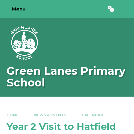
Skip to content ↓
Menu
Powered by
Translate
Green Lanes Primary
School
HOME
NEWS & EVENTS
CALENDAR
Year 2 Visit to Hatfield