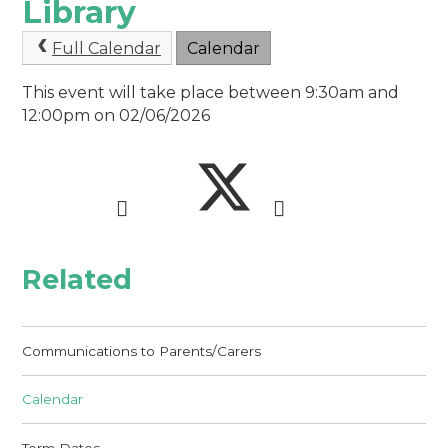
Library
Full Calendar
Calendar
This event will take place between 9:30am and
12:00pm on 02/06/2026
Related
Communications to Parents/Carers
Calendar
Term Dates