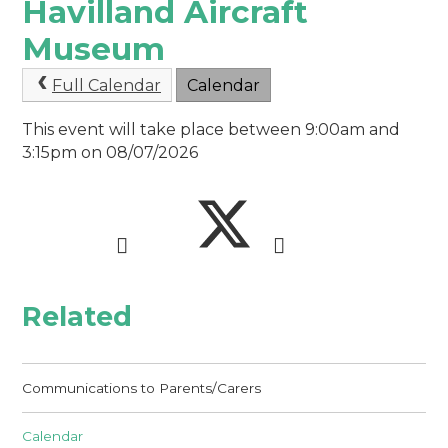
Havilland Aircraft
Museum
Full Calendar
Calendar
This event will take place between 9:00am and
3:15pm on 08/07/2026
Related
Communications to Parents/Carers
Calendar