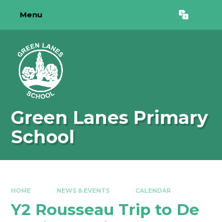
Skip to content ↓
Menu
Powered by
Translate
Green Lanes Primary
School
HOME
NEWS & EVENTS
CALENDAR
Y2 Rousseau Trip to De