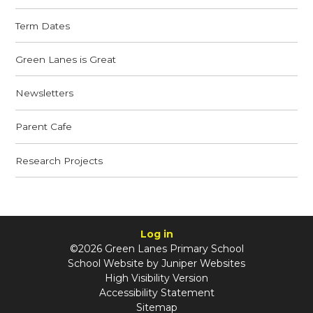
Term Dates
Green Lanes is Great
Newsletters
Parent Cafe
Research Projects
Log in
©2026 Green Lanes Primary School
School Website by
Juniper Websites
High Visibility Version
Accessibility Statement
Sitemap