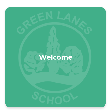
Welcome