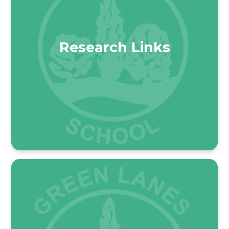
Research Links