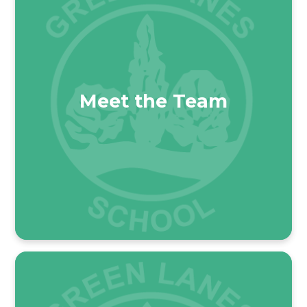
Meet the Team