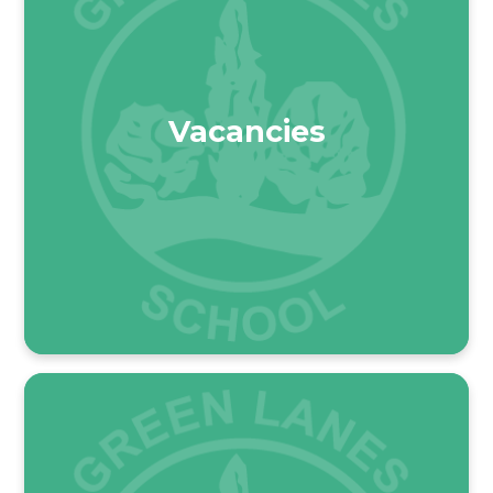
Vacancies