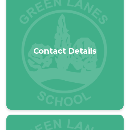
Contact Details