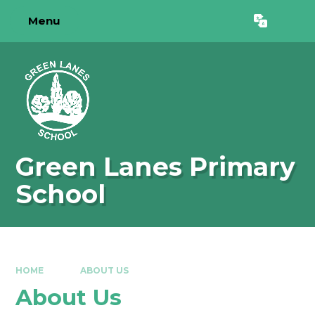
Skip to content ↓
Menu
Powered by
Translate
Green Lanes Primary
School
HOME
ABOUT US
About Us