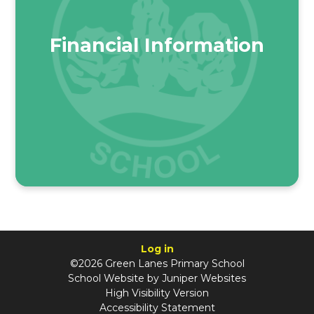
Financial Information
Log in
©2026 Green Lanes Primary School
School Website by
Juniper Websites
High Visibility Version
Accessibility Statement