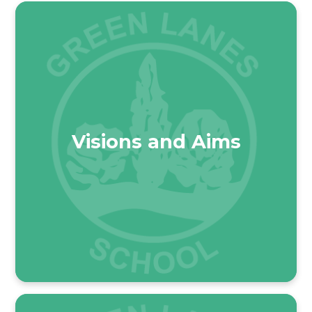
Visions and Aims