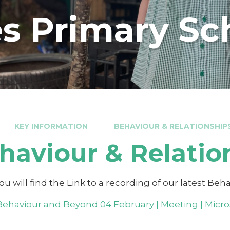
s Primary Sc
KEY INFORMATION
BEHAVIOUR & RELATIONSHIP
haviour & Relatio
u will find the Link to a recording of our latest Be
Behaviour and Beyond 04 February | Meeting | Micr