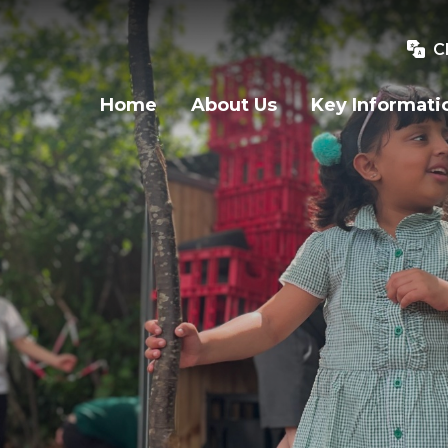
C
Home
About Us
Key Informati