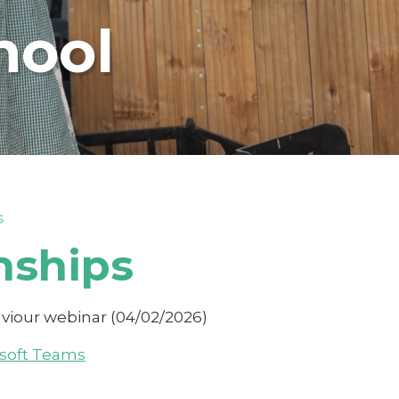
hool
S
nships
haviour webinar (04/02/2026)
osoft Teams