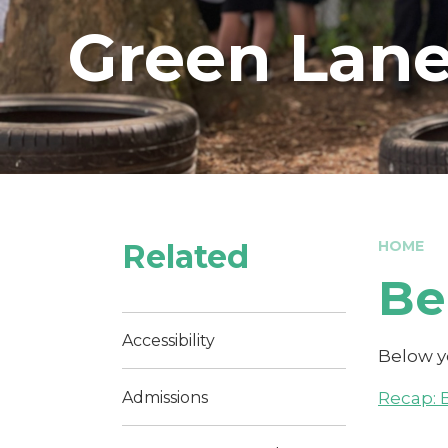
Green Lane
Related
HOME
Be
Accessibility
Below yo
Recap: 
Admissions