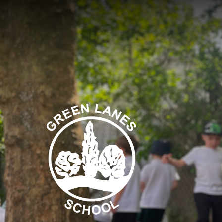
Skip to content ↓