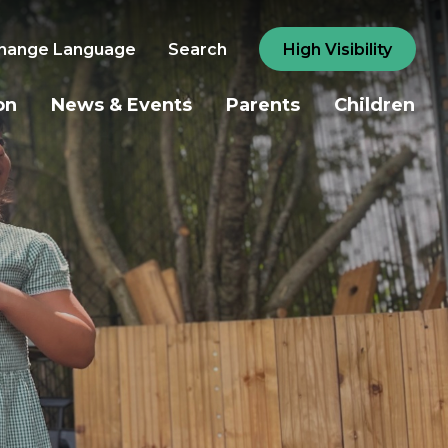
hange Language
Search
High Visibility
on
News & Events
Parents
Children