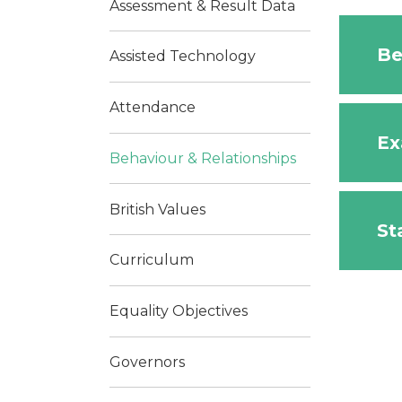
Assessment & Result Data
Be
Assisted Technology
Attendance
Ex
Behaviour & Relationships
British Values​​​​​​​
St
Curriculum
Equality Objectives
Governors