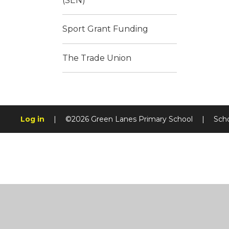
(SEN)
Sport Grant Funding
The Trade Union
Log in
|
©2026 Green Lanes Primary School
|
Sch