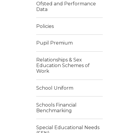
Ofsted and Performance
Data
Policies
Pupil Premium
Relationships & Sex
Education Schemes of
Work
School Uniform
Schools Financial
Benchmarking
Special Educational Needs