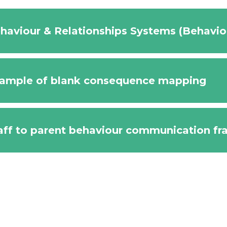
haviour & Relationships Systems (Behavi
ample of blank consequence mapping
aff to parent behaviour communication f