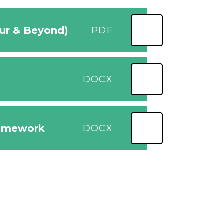
our & Beyond)
PDF
DOCX
ramework
DOCX