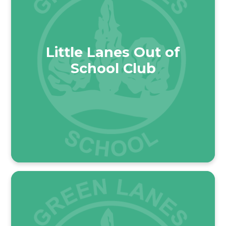
Little Lanes Out of
School Club