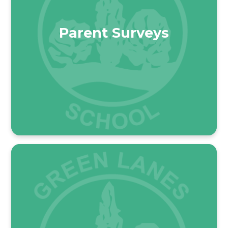
Parent Surveys