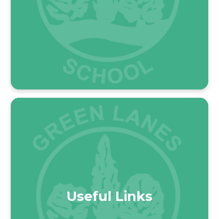
Useful Links