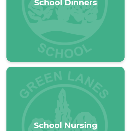
School Dinners
School Nursing