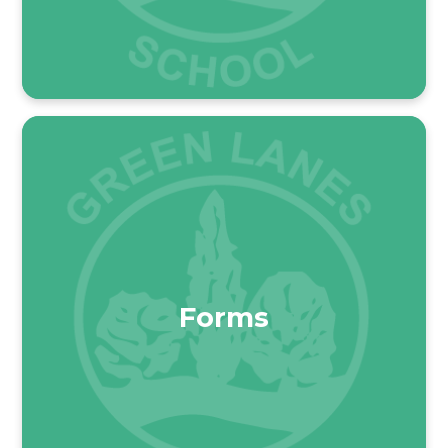
Forms