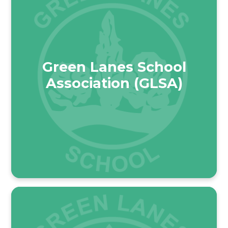
Green Lanes School
Association (GLSA)