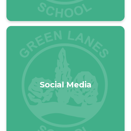
Social Media