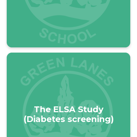
The ELSA Study
(Diabetes screening)