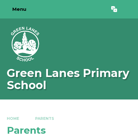
Skip to content ↓
Menu
Powered by
Translate
Green Lanes Primary
School
HOME
PARENTS
Parents