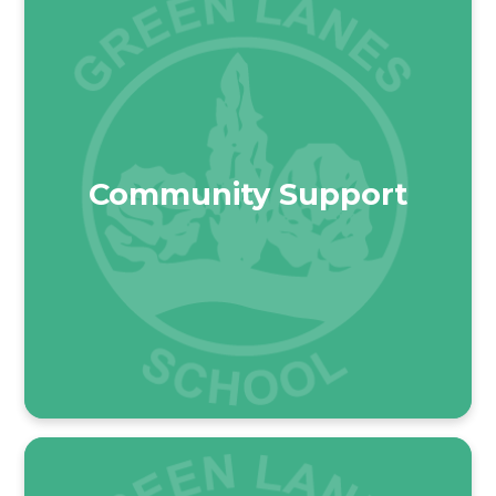
Community Support