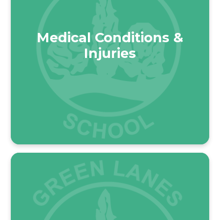
Medical Conditions &
Injuries