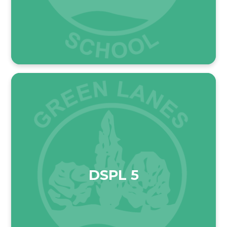
DSPL 5