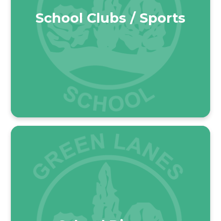
School Clubs / Sports