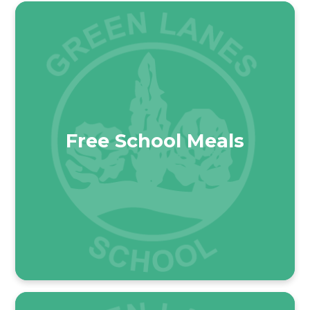
Free School Meals