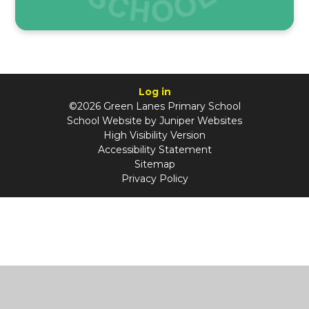
Log in
©2026 Green Lanes Primary School
School Website by
Juniper Websites
High Visibility Version
Accessibility Statement
Sitemap
Privacy Policy