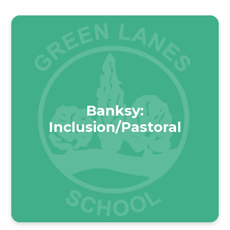
Banksy:
Inclusion/Pastoral