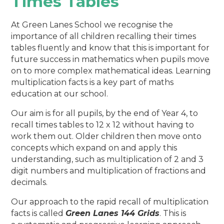
Times Tables
At Green Lanes School we recognise the
importance of all children recalling their times
tables
fluently and know that this is important for
future success in mathematics when pupils move
on to more complex mathematical ideas. Learning
multiplication facts is a key part of maths
education at our school.
Our aim is for all pupils, by the end of Year 4, to
recall times tables to 12 x 12 without having to
work them out. Older children then move onto
concepts which expand on and apply this
understanding, such as multiplication of 2 and 3
digit numbers and multiplication of fractions and
decimals.
Our approach to the rapid recall of multiplication
facts is called
Green Lanes 144 Grids
. This is