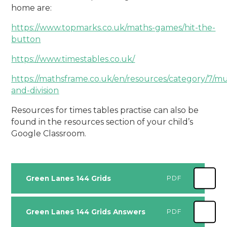
home
are:
https://www.topmarks.co.uk/maths-games/hit-the-
button
https://www.timestables.co.uk/
https://mathsframe.co.uk/en/resources/category/7/mul
and-
division
Resources for times tables practise can also be
found in the resources section of your child’s
Google
Classroom.
Green Lanes 144 Grids
PDF
Green Lanes 144 Grids Answers
PDF