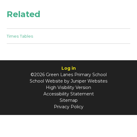
Related
Times Tables
Log in
©2026 Green Lanes Primary School
School Website by
Juniper Websites
High Visibility Version
Accessibility Statement
Sitemap
Privacy Policy