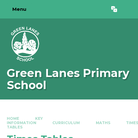
Skip to content ↓
Menu
Powered by
Translate
Green Lanes Primary
School
HOME
KEY
INFORMATION
CURRICULUM
MATHS
TIME
TABLES