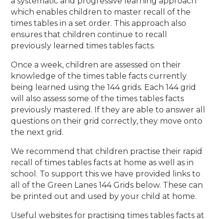
a
systematic and progressive learning approach
which enables children to master recall of the
times tables in a set order. This approach also
ensures that children continue to recall
previously learned times tables facts.
Once a week, children are assessed on their
knowledge of the times table facts currently
being
learned using the 144 grids. Each 144 grid
will also assess some of the times tables facts
previously mastered. If they are able to answer all
questions on their grid correctly, they move onto
the next
grid.
We recommend that children practise their rapid
recall of times tables facts at home as well as in
school. To support this we have provided links to
all of the Green Lanes 144 Grids below. These can
be printed out and used by your child at home.
Useful websites for practising times tables facts at